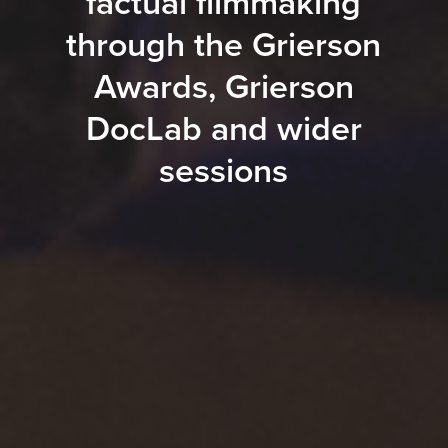
factual filmmaking
through the Grierson
Awards, Grierson
DocLab and wider
sessions