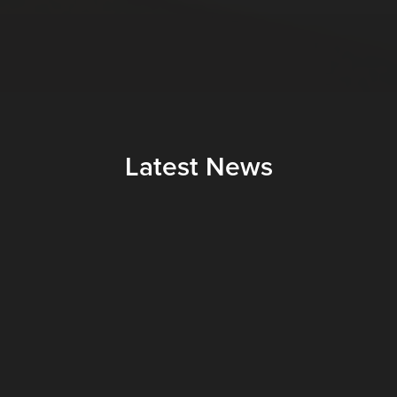
Latest News