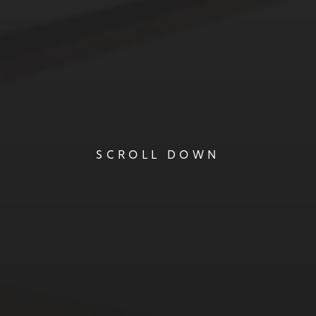
SCROLL DOWN