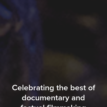
Celebrating the best of
documentary and