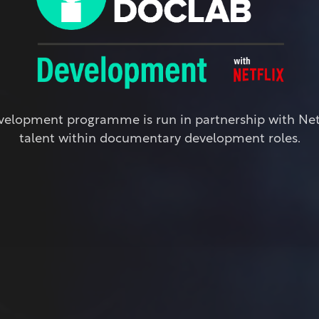
elopment programme is run in partnership with Netfl
talent within documentary development roles.