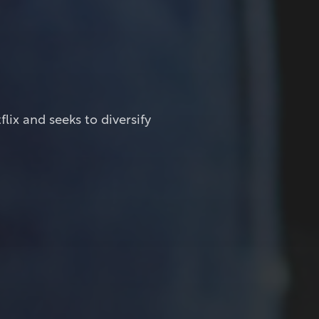
ix and seeks to diversify