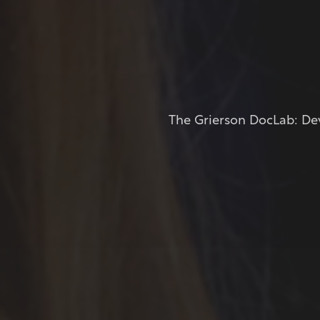
The Grierson DocLab: Dev