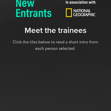
Meet the trainees
Click the tiles below to read a short intro from
each person selected.